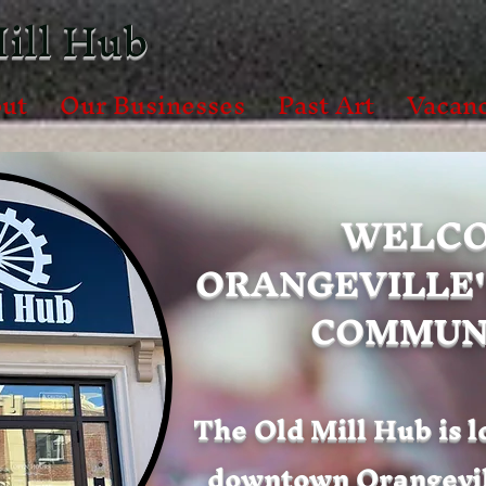
ill Hub
ut
Our Businesses
Past Art
Vacanc
WELCO
ORANGEVILLE'
COMMUNI
The Old Mill Hub is l
downtown Orangevill