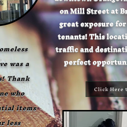
on Mill Street at 
great exposure for
tenants! This locat
traffic and destinati
omeless
perfect opportuni
ve was a
s! Thank
Click Here 
one who
tial items
r less