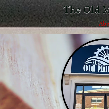
The Old M
Home
Abo