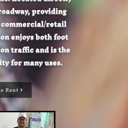
Broadway, providing
 commercial/retail
ion enjoys both foot
on traffic and is the
ty for many uses.
to Rent