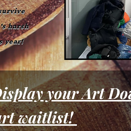
survive
's harsh
s year!
Join the art waitlist! 