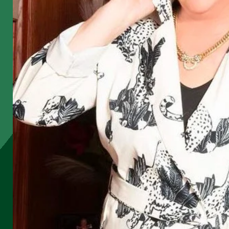
e
k
e
l