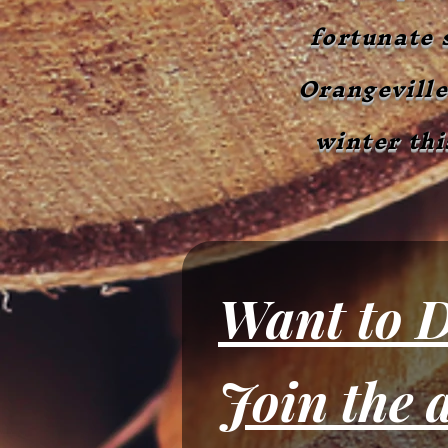
fortunate 
Orangeville
winter thi