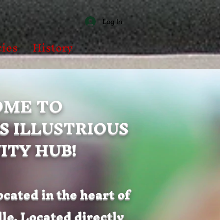
Log In
ies
History
ME TO
S ILLUSTRIOUS
TY HUB!
ocated in the heart of
e. Located directly