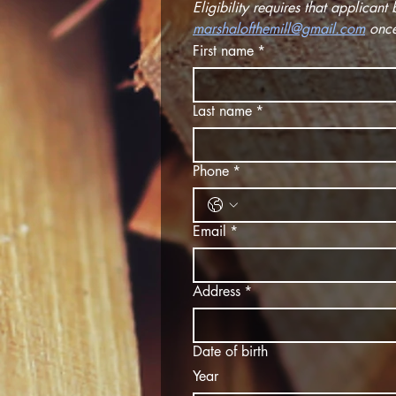
marshalofthemill@gmail.com
 onc
First name
*
Last name
*
Phone
*
Email
*
Address
*
Date of birth
Year