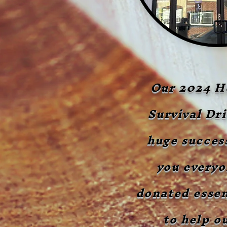
Our 2024 H
Survival Dri
huge succes
you every
donated essen
to help ou