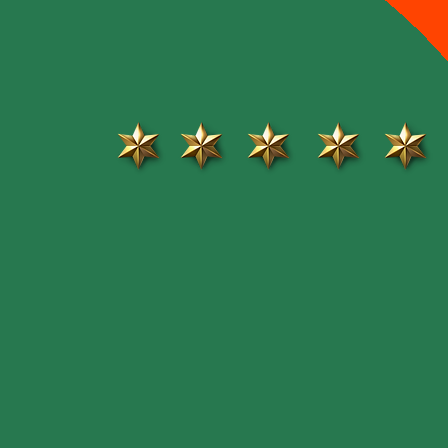
Review
The Mill Street hub is a quaint little plaza
in the downtown core of Orangeville. The
shop owners in this plaza are friendly,
Professional and share their love of local
businesses. There is never been so much