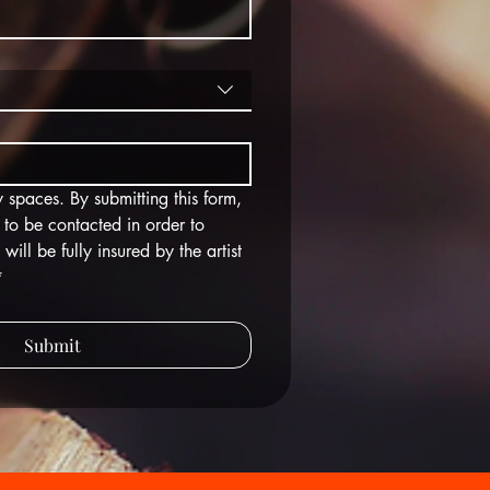
 spaces. By submitting this form, 
 to be contacted in order to 
ll be fully insured by the artist 
*
Submit