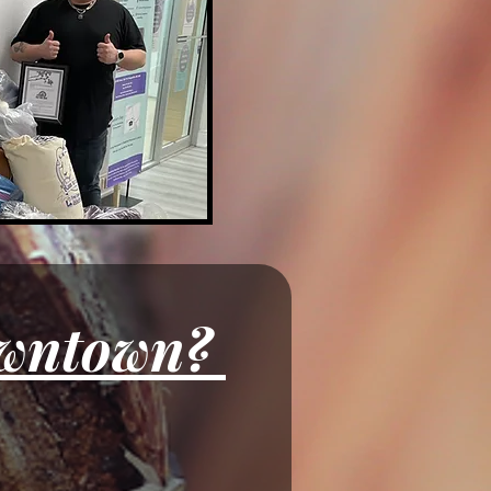
Want to Display your Art Downtown? 