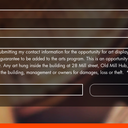
bmitting my contact information for the opportunity for art display
a guarantee to be added to the arts program. This is an opportunity
 Any art hung inside the building at 28 Mill street, Old Mill Hub, wi
on the building, management or owners for damages, loss or theft. 