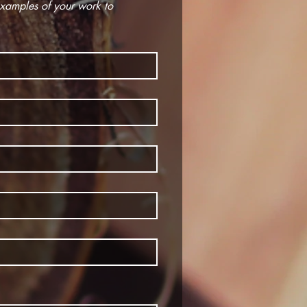
Eligibility requires that applicant be a resident of Dufferin County or 30km around the Hub. Email examples of your work to 