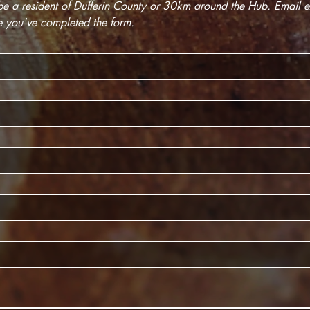
e you've completed the form.