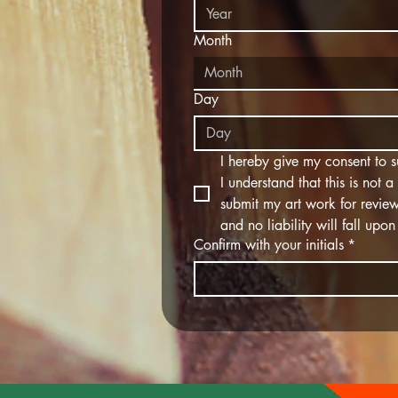
Month
Month
Day
I hereby give my consent to su
I understand that this is not 
submit my art work for review.
and no liability will fall up
Confirm with your initials
*